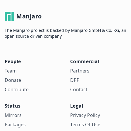
Manjaro
The Manjaro project is backed by Manjaro GmbH & Co. KG, an
open source driven company.
People
Commercial
Team
Partners
Donate
DPP
Contribute
Contact
Status
Legal
Mirrors
Privacy Policy
Packages
Terms Of Use