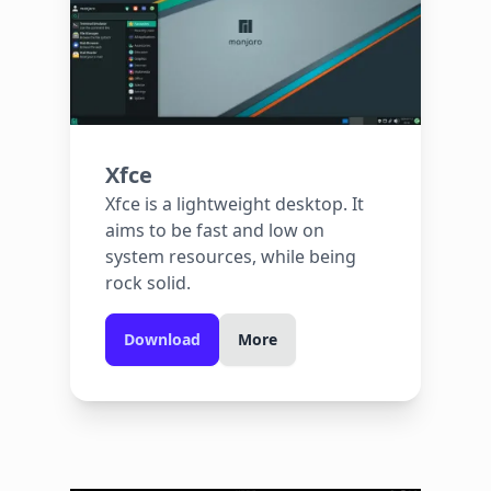
Xfce
Xfce is a lightweight desktop. It
aims to be fast and low on
system resources, while being
rock solid.
Download
More