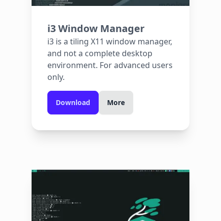
i3 Window Manager
i3 is a tiling X11 window manager,
and not a complete desktop
environment. For advanced users
only.
Download
More