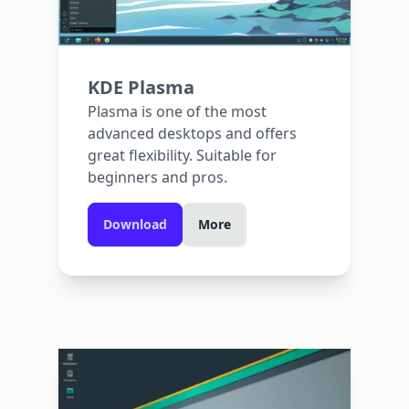
KDE Plasma
Plasma is one of the most
advanced desktops and offers
great flexibility. Suitable for
beginners and pros.
Download
More