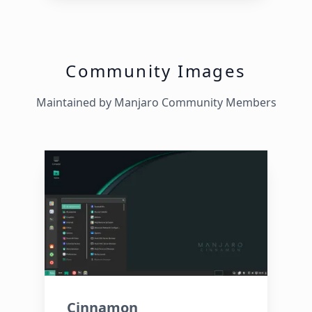
Community Images
Maintained by Manjaro Community Members
Cinnamon