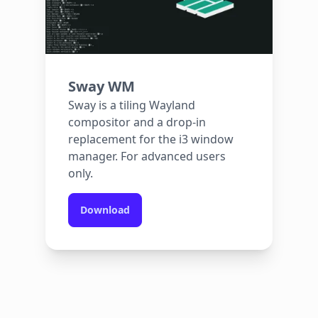
Sway WM
Sway is a tiling Wayland
compositor and a drop-in
replacement for the i3 window
manager. For advanced users
only.
Download