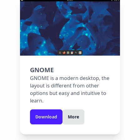
GNOME
GNOME is a modern desktop, the
layout is different from other
options but easy and intuitive to
learn.
Download
More