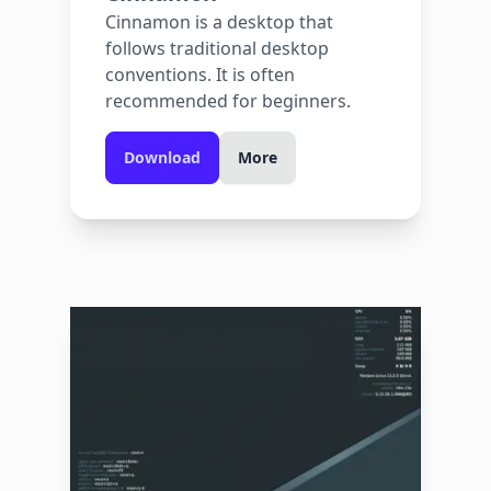
Cinnamon is a desktop that
follows traditional desktop
conventions. It is often
recommended for beginners.
Download
More