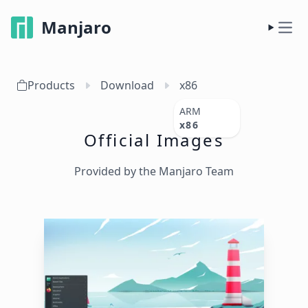
Manjaro
Products
Download
x86
ARM
x86
Official Images
Provided by the Manjaro Team