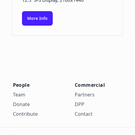
12.5" IPS Display, 2160x1440
More Info
People
Commercial
Team
Partners
Donate
DPP
Contribute
Contact