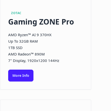
ZOTAC
Gaming ZONE Pro
AMD Ryzen™ AI 9 370HX
Up To 32GB RAM
1TB SSD
AMD Radeon™ 890M
7" Display, 1920x1200 144Hz
More Info