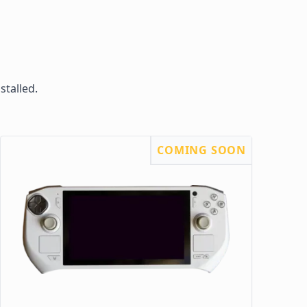
stalled.
COMING SOON