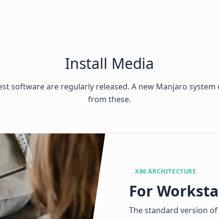
Install Media
test software are regularly released. A new Manjaro system c
from these.
X86 ARCHITECTURE
For Worksta
The standard version of 