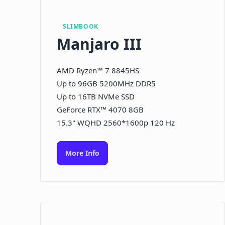
SLIMBOOK
Manjaro III
AMD Ryzen™ 7 8845HS
Up to 96GB 5200MHz DDR5
Up to 16TB NVMe SSD
GeForce RTX™ 4070 8GB
15.3" WQHD 2560*1600p 120 Hz
More Info