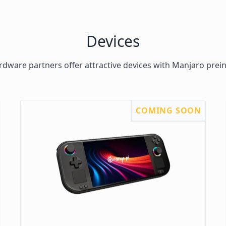
Devices
dware partners offer attractive devices with Manjaro prein
COMING SOON