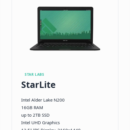
STAR LABS
StarLite
Intel Alder Lake N200
16GB RAM
up to 2TB SSD
Intel UHD Graphics