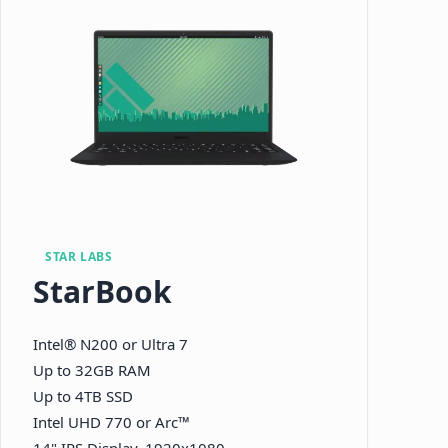
STAR LABS
StarBook
Intel® N200 or Ultra 7
Up to 32GB RAM
Up to 4TB SSD
Intel UHD 770 or Arc™