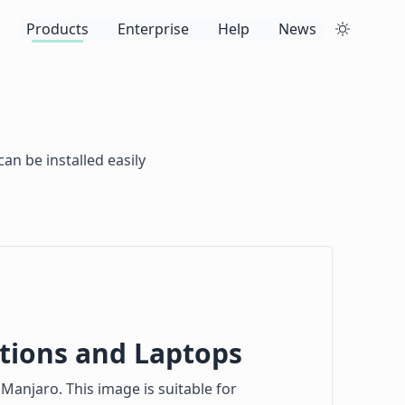
Products
Enterprise
Help
News
an be installed easily
tions and Laptops
Manjaro. This image is suitable for