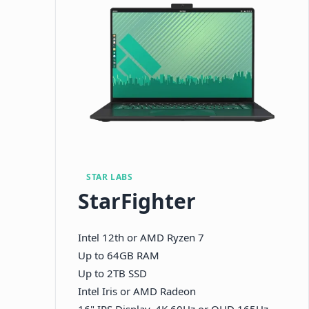
STAR LABS
StarFighter
Intel 12th or AMD Ryzen 7
Up to 64GB RAM
Up to 2TB SSD
Intel Iris or AMD Radeon