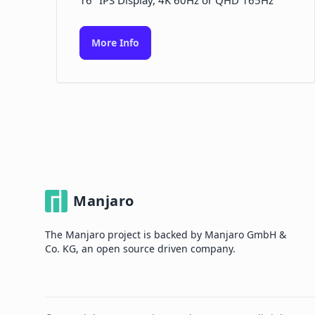
16" IPS Display, 4K 60Hz or QHD 165Hz
More Info
Manjaro
The Manjaro project is backed by Manjaro GmbH &
Co. KG, an open source driven company.