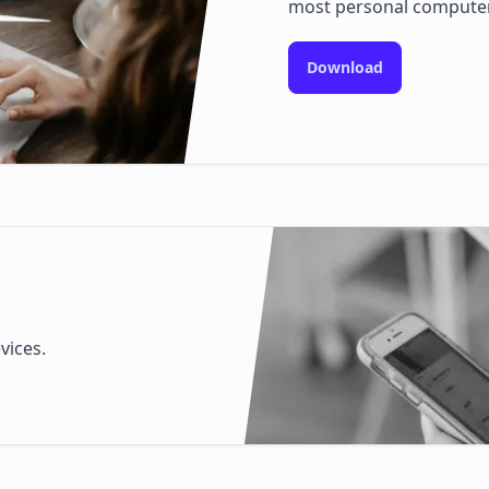
most personal compute
Download
vices.