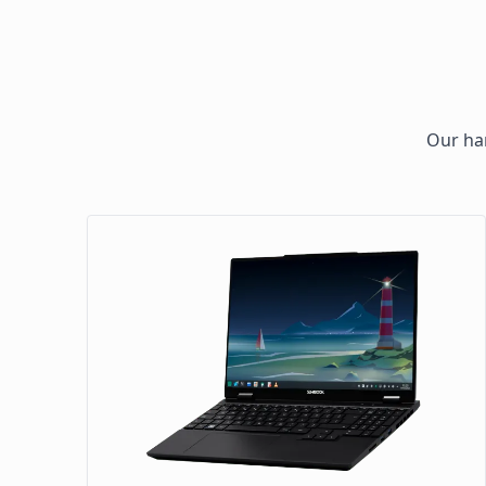
Our har