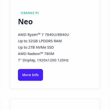
ORANGE PI
Neo
AMD Ryzen™ 7 7840U/8840U
Up to 32GB LPDDR5 RAM
Up to 2TB NVMe SSD
AMD Radeon™ 780M
7" Display, 1920x1200 120Hz
More Info