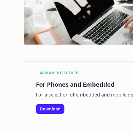
ARM ARCHITECTURE
For Phones and Embedded
For a selection of embedded and mobile de
Download