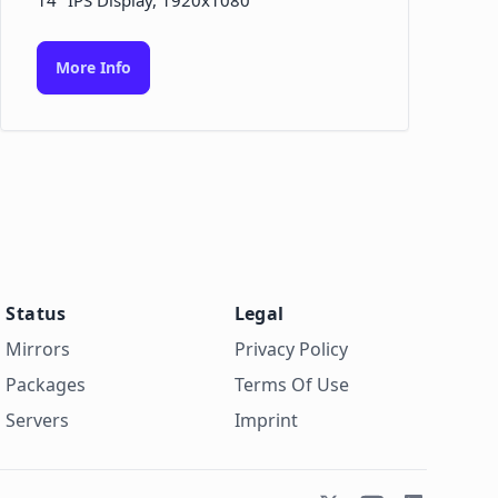
14" IPS Display, 1920x1080
More Info
Status
Legal
Mirrors
Privacy Policy
Packages
Terms Of Use
Servers
Imprint