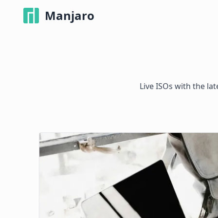
Manjaro
Live ISOs with the la