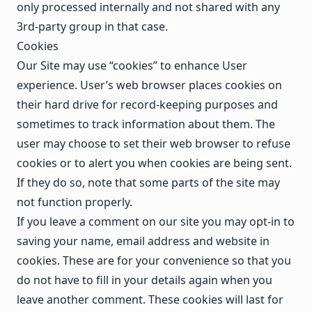
only processed internally and not shared with any
3rd-party group in that case.
Cookies
Our Site may use “cookies” to enhance User
experience. User’s web browser places cookies on
their hard drive for record-keeping purposes and
sometimes to track information about them. The
user may choose to set their web browser to refuse
cookies or to alert you when cookies are being sent.
If they do so, note that some parts of the site may
not function properly.
If you leave a comment on our site you may opt-in to
saving your name, email address and website in
cookies. These are for your convenience so that you
do not have to fill in your details again when you
leave another comment. These cookies will last for