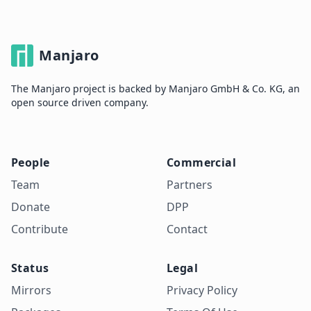
Manjaro
The Manjaro project is backed by Manjaro GmbH & Co. KG, an
open source driven company.
People
Commercial
Team
Partners
Donate
DPP
Contribute
Contact
Status
Legal
Mirrors
Privacy Policy