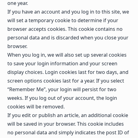
one year.
If you have an account and you log in to this site, we
will set a temporary cookie to determine if your
browser accepts cookies. This cookie contains no
personal data and is discarded when you close your
browser.
When you log in, we will also set up several cookies
to save your login information and your screen
display choices. Login cookies last for two days, and
screen options cookies last for a year. If you select
“Remember Me”, your login will persist for two
weeks. If you log out of your account, the login
cookies will be removed.
If you edit or publish an article, an additional cookie
will be saved in your browser. This cookie includes
no personal data and simply indicates the post ID of