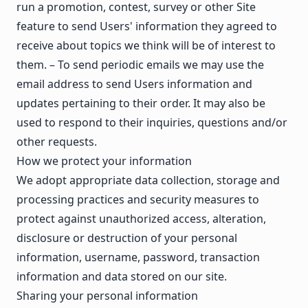
run a promotion, contest, survey or other Site
feature to send Users' information they agreed to
receive about topics we think will be of interest to
them. – To send periodic emails we may use the
email address to send Users information and
updates pertaining to their order. It may also be
used to respond to their inquiries, questions and/or
other requests.
How we protect your information
We adopt appropriate data collection, storage and
processing practices and security measures to
protect against unauthorized access, alteration,
disclosure or destruction of your personal
information, username, password, transaction
information and data stored on our site.
Sharing your personal information