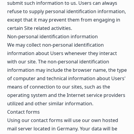
submit such information to us. Users can always
refuse to supply personal identification information,
except that it may prevent them from engaging in
certain Site related activities.
Non-personal identification information
We may collect non-personal identification
information about Users whenever they interact
with our site. The non-personal identification
information may include the browser name, the type
of computer and technical information about Users'
means of connection to our sites, such as the
operating system and the Internet service providers
utilized and other similar information.
Contact forms
Using our contact forms will use our own hosted
mail server located in Germany. Your data will be