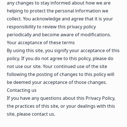
any changes to stay informed about how we are
helping to protect the personal information we
collect. You acknowledge and agree that it is your
responsibility to review this privacy policy
periodically and become aware of modifications.
Your acceptance of these terms
By using this site, you signify your acceptance of this
policy. If you do not agree to this policy, please do
not use our site. Your continued use of the site
following the posting of changes to this policy will
be deemed your acceptance of those changes.
Contacting us
If you have any questions about this Privacy Policy,
the practices of this site, or your dealings with this
site,
please contact us
.