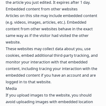
the article you just edited. It expires after 1 day.
Embedded content from other websites
Articles on this site may include embedded content
(e.g. videos, images, articles, etc.). Embedded
content from other websites behave in the exact
same way as if the visitor had visited the other
website.
These websites may collect data about you, use
cookies, embed additional third-party tracking, and
monitor your interaction with that embedded
content, including tracing your interaction with the
embedded content if you have an account and are
logged in to that website.
Media
If you upload images to the website, you should
avoid uploading images with embedded location