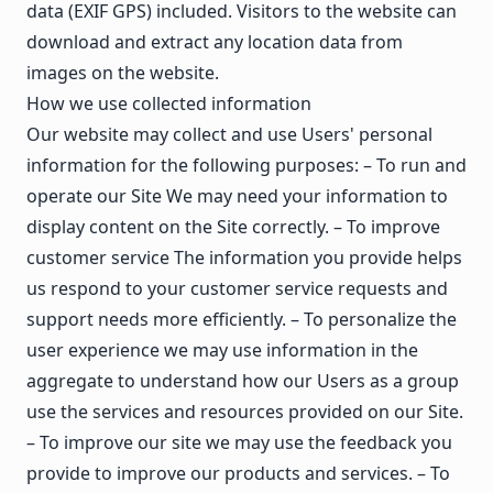
data (EXIF GPS) included. Visitors to the website can
download and extract any location data from
images on the website.
How we use collected information
Our website may collect and use Users' personal
information for the following purposes: – To run and
operate our Site We may need your information to
display content on the Site correctly. – To improve
customer service The information you provide helps
us respond to your customer service requests and
support needs more efficiently. – To personalize the
user experience we may use information in the
aggregate to understand how our Users as a group
use the services and resources provided on our Site.
– To improve our site we may use the feedback you
provide to improve our products and services. – To