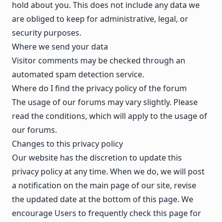
hold about you. This does not include any data we
are obliged to keep for administrative, legal, or
security purposes.
Where we send your data
Visitor comments may be checked through an
automated spam detection service.
Where do I find the privacy policy of the forum
The usage of our forums may vary slightly. Please
read the
conditions
, which will apply to the usage of
our forums.
Changes to this privacy policy
Our website has the discretion to update this
privacy policy at any time. When we do, we will post
a notification on the main page of our site, revise
the updated date at the bottom of this page. We
encourage Users to frequently check this page for