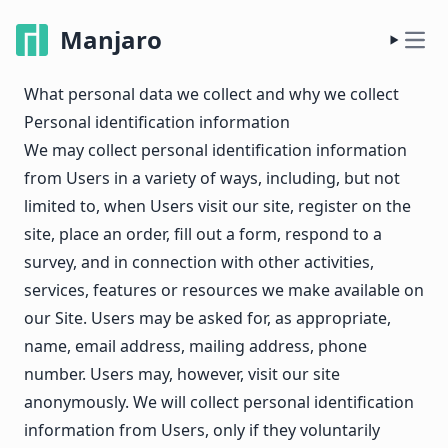
Manjaro
What personal data we collect and why we collect
Personal identification information
We may collect personal identification information
from Users in a variety of ways, including, but not
limited to, when Users visit our site, register on the
site, place an order, fill out a form, respond to a
survey, and in connection with other activities,
services, features or resources we make available on
our Site. Users may be asked for, as appropriate,
name, email address, mailing address, phone
number. Users may, however, visit our site
anonymously. We will collect personal identification
information from Users, only if they voluntarily