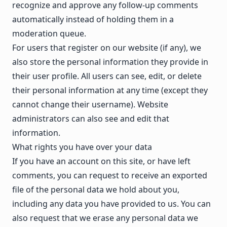
recognize and approve any follow-up comments
automatically instead of holding them in a
moderation queue.
For users that register on our website (if any), we
also store the personal information they provide in
their user profile. All users can see, edit, or delete
their personal information at any time (except they
cannot change their username). Website
administrators can also see and edit that
information.
What rights you have over your data
If you have an account on this site, or have left
comments, you can request to receive an exported
file of the personal data we hold about you,
including any data you have provided to us. You can
also request that we erase any personal data we