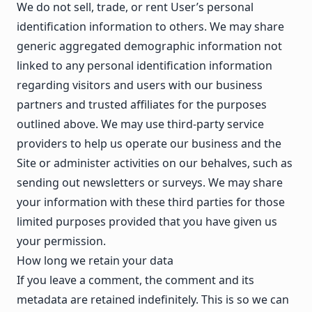
We do not sell, trade, or rent User’s personal
identification information to others. We may share
generic aggregated demographic information not
linked to any personal identification information
regarding visitors and users with our business
partners and trusted affiliates for the purposes
outlined above. We may use third-party service
providers to help us operate our business and the
Site or administer activities on our behalves, such as
sending out newsletters or surveys. We may share
your information with these third parties for those
limited purposes provided that you have given us
your permission.
How long we retain your data
If you leave a comment, the comment and its
metadata are retained indefinitely. This is so we can