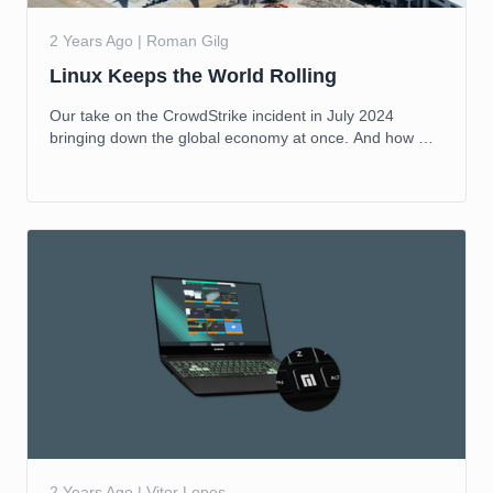
2 Years Ago | Roman Gilg
Linux Keeps the World Rolling
Our take on the CrowdStrike incident in July 2024
bringing down the global economy at once. And how we
aim to reduce that risk in the future.
2 Years Ago | Vitor Lopes