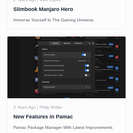
Slimbook Manjaro Hero
Immerse Yourself In The Gaming Universe.
3 Years Ago | Philip Müller
New Features in Pamac
Pamac Package Manager With Latest Improvements