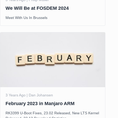
We Will Be at FOSDEM 2024
Meet With Us In Brussels
3 Years Ago | Dan Johansen
February 2023 in Manjaro ARM
RK3399 U-Boot Fixes, 23.02 Released, New LTS Kernel