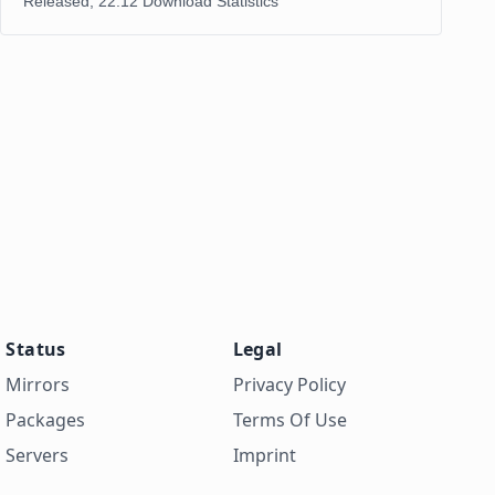
Released, 22.12 Download Statistics
Status
Legal
Mirrors
Privacy Policy
Packages
Terms Of Use
Servers
Imprint