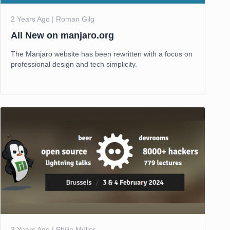
2 Years Ago | Roman Gilg
All New on manjaro.org
The Manjaro website has been rewritten with a focus on
professional design and tech simplicity.
3 Years Ago | Philip Müller