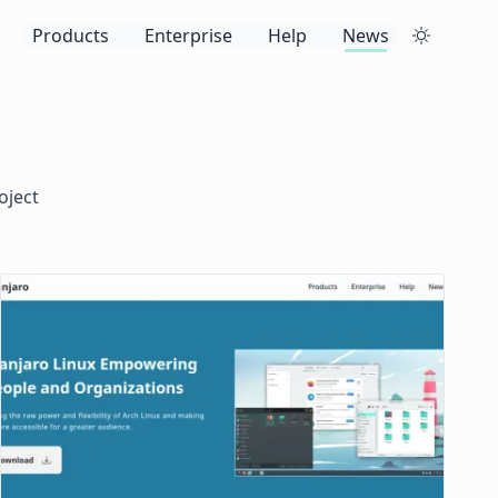
Products
Enterprise
Help
News
oject