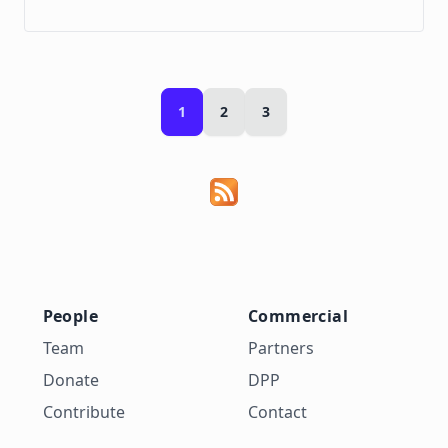
1
2
3
People
Commercial
Team
Partners
Donate
DPP
Contribute
Contact