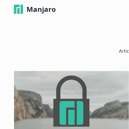
Manjaro
Arti