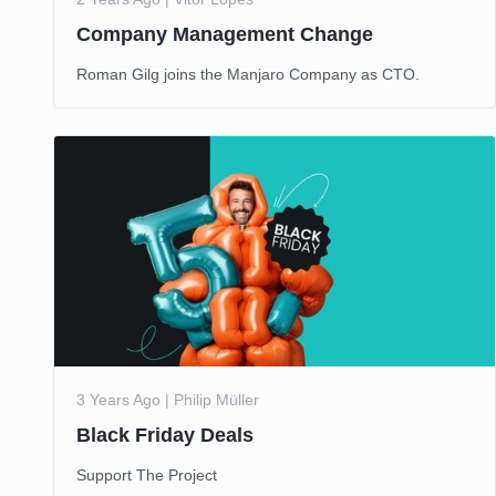
Company Management Change
Roman Gilg joins the Manjaro Company as CTO.
3 Years Ago | Philip Müller
Black Friday Deals
Support The Project