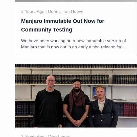
2 Years Ago | Dennis Ten Hoove
Manjaro Immutable Out Now for
Community Testing
We have been working on a new immutable version of
Manjaro that is now out in an early alpha release for
public testing.
2 Years Ago | Vitor Lopes