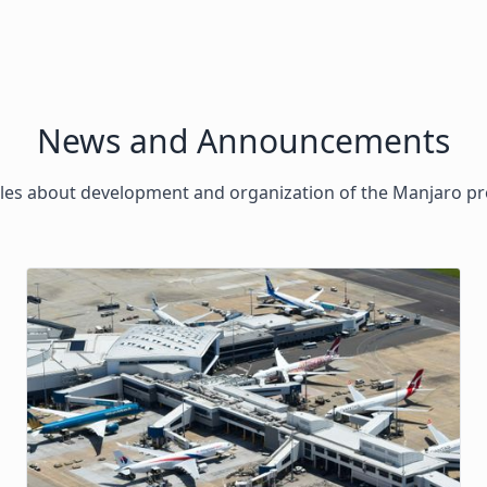
News and Announcements
cles about development and organization of the Manjaro pr