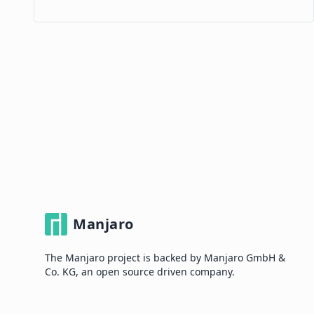
Manjaro
The Manjaro project is backed by Manjaro GmbH &
Co. KG, an open source driven company.