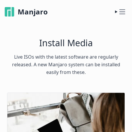
Manjaro
Install Media
Live ISOs with the latest software are regularly
released. A new Manjaro system can be installed
easily from these.