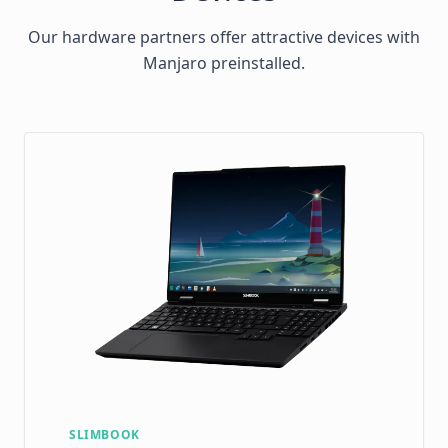
Our hardware partners offer attractive devices with
Manjaro preinstalled.
SLIMBOOK