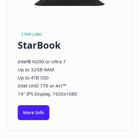
STAR LABS
StarBook
Intel® N200 or Ultra 7
Up to 32GB RAM
Up to 4TB SSD
Intel UHD 770 or Arc™
14" IPS Display, 1920x1080
More Info