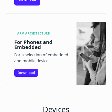
ARM ARCHITECTURE
For Phones and
Embedded
For a selection of embedded
and mobile devices.
Download
Devices