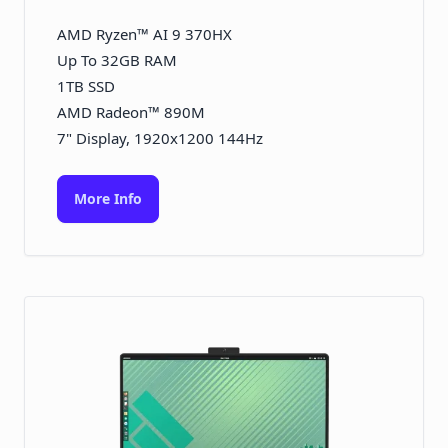
AMD Ryzen™ AI 9 370HX
Up To 32GB RAM
1TB SSD
AMD Radeon™ 890M
7" Display, 1920x1200 144Hz
More Info