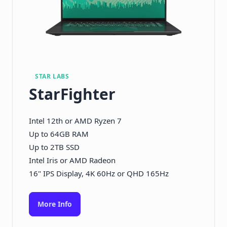
STAR LABS
StarFighter
Intel 12th or AMD Ryzen 7
Up to 64GB RAM
Up to 2TB SSD
Intel Iris or AMD Radeon
16" IPS Display, 4K 60Hz or QHD 165Hz
More Info