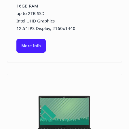
16GB RAM
up to 2TB SSD
Intel UHD Graphics
12.5" IPS Display, 2160x1440
More Info