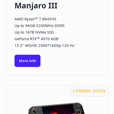
Manjaro III
AMD Ryzen™ 7 8845HS
Up to 96GB 5200MHz DDR5
Up to 16TB NVMe SSD
GeForce RTX™ 4070 8GB
15.3" WQHD 2560*1600p 120 Hz
More Info
COMING SOON