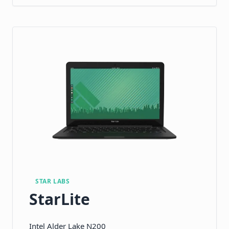
STAR LABS
StarLite
Intel Alder Lake N200