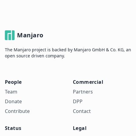
Manjaro
The Manjaro project is backed by Manjaro GmbH & Co. KG, an
open source driven company.
People
Commercial
Team
Partners
Donate
DPP
Contribute
Contact
Status
Legal