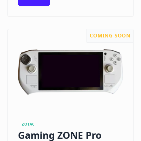
COMING SOON
ZOTAC
Gaming ZONE Pro