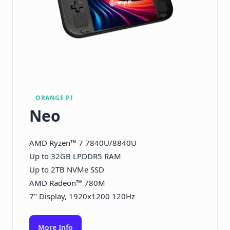
ORANGE PI
Neo
AMD Ryzen™ 7 7840U/8840U
Up to 32GB LPDDR5 RAM
Up to 2TB NVMe SSD
AMD Radeon™ 780M
7" Display, 1920x1200 120Hz
More Info