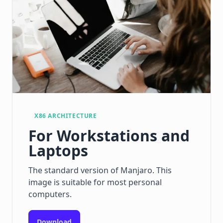
X86 ARCHITECTURE
For Workstations and
Laptops
The standard version of Manjaro. This
image is suitable for most personal
computers.
Download